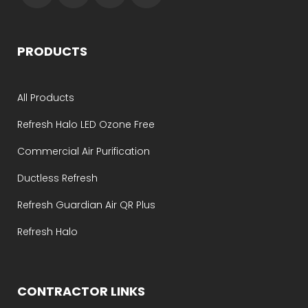
PRODUCTS
All Products
Refresh Halo LED Ozone Free
Commercial Air Purification
Ductless Refresh
Refresh Guardian Air QR Plus
Refresh Halo
CONTRACTOR LINKS