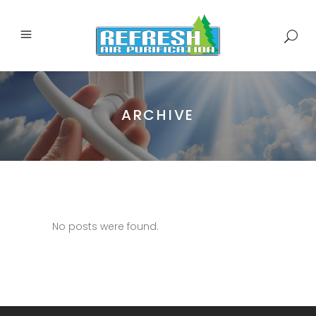
ARCHIVE
No posts were found.