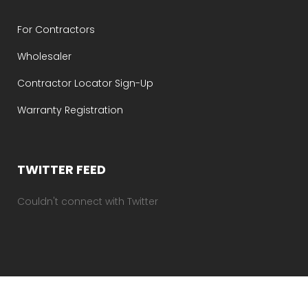
For Contractors
Wholesaler
Contractor Locator Sign-Up
Warranty Registration
TWITTER FEED
Couldn't connect with Twitter