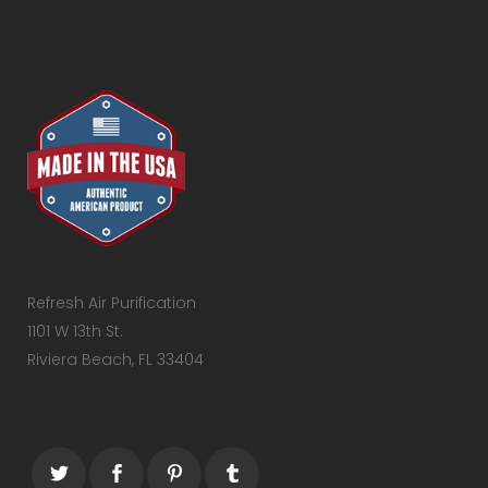
Refresh Air Purification
1101 W 13th St.
Riviera Beach, FL 33404